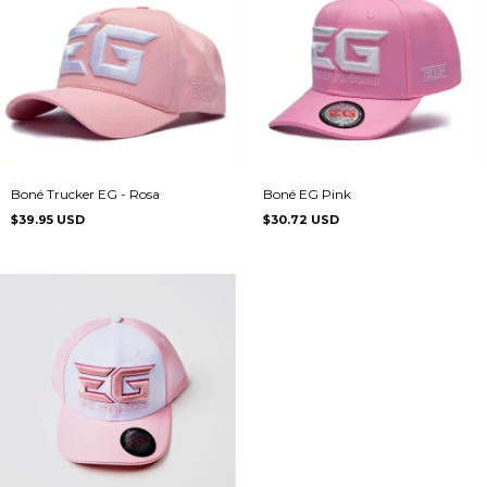
Boné Trucker EG - Rosa
Boné EG Pink
$39.95 USD
$30.72 USD