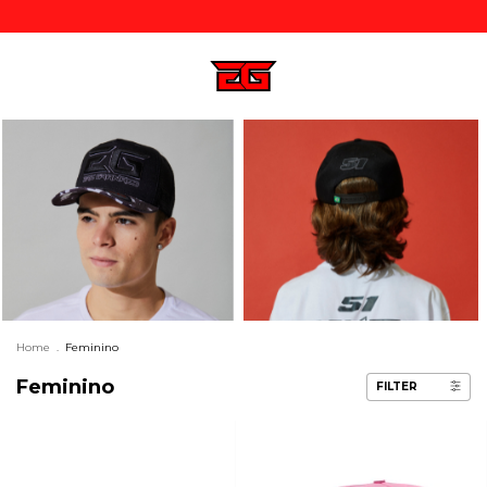
Home
.
Feminino
Feminino
FILTER