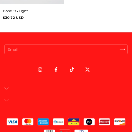
Boné EG Light
$30.72 USD