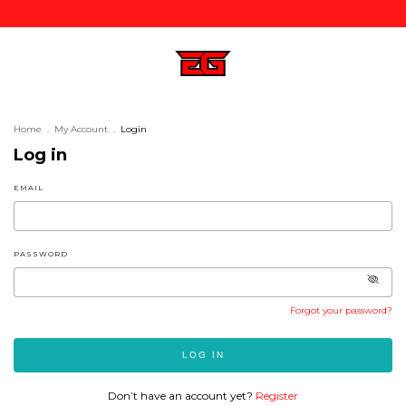
Home
.
My Account
.
Login
Log in
EMAIL
PASSWORD
Forgot your password?
LOG IN
Don’t have an account yet?
Register