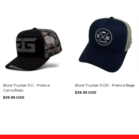
Boné Trucker EG - Preto e
Boné Trucker EG51 - Preto e Bege
Camuflado
$39.95 USD
$39.95 USD