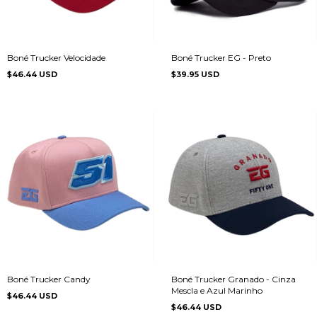
Boné Trucker Velocidade
Boné Trucker EG - Preto
$46.44 USD
$39.95 USD
Boné Trucker Candy
Boné Trucker Granado - Cinza
Mescla e Azul Marinho
$46.44 USD
$46.44 USD