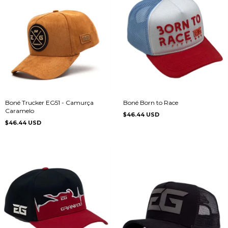
Boné Trucker EG51 - Camurça
Boné Born to Race
Caramelo
$46.44 USD
$46.44 USD